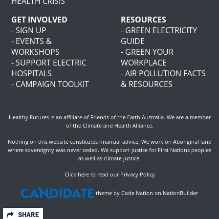
HEALTH CRISIS
GET INVOLVED
RESOURCES
- SIGN UP
- GREEN ELECTRICITY
- EVENTS &
GUIDE
WORKSHOPS
- GREEN YOUR
- SUPPORT ELECTRIC
WORKPLACE
HOSPITALS
- AIR POLLUTION FACTS
- CAMPAIGN TOOLKIT
& RESOURCES
Healthy Futures is an affiliate of
Friends of the Earth Australia
. We are a member
of the
Climate and Health Alliance
.
Nothing on this website constitutes financial advice. We work on Aboriginal land
where sovereignty was never ceded. We support justice for First Nations peoples
as well as climate justice.
Click here to read our Privacy Policy
theme
by
Code Nation
on
NationBuilder
SHARE