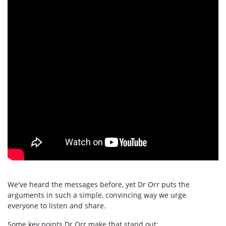
We've heard the messages before, yet Dr Orr puts the
arguments in such a simple, convincing way we urge
everyone to listen and share.
Some key points Dr Orr make that stand out: