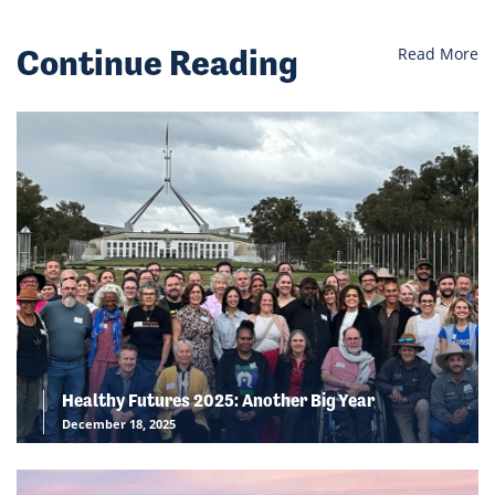
Continue Reading
Read More
Healthy Futures 2025: Another Big Year
December 18, 2025