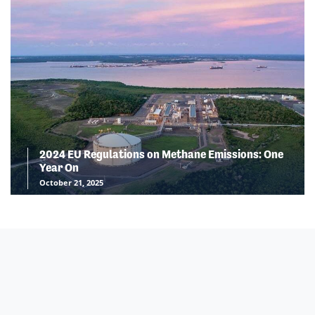
2024 EU Regulations on Methane Emissions: One
Year On
October 21, 2025