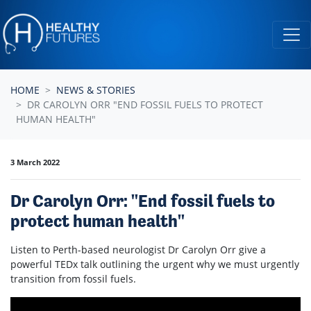
Skip navigation
HOME
NEWS & STORIES
DR CAROLYN ORR "END FOSSIL FUELS TO PROTECT
HUMAN HEALTH"
3 March 2022
Dr Carolyn Orr: "End fossil fuels to
protect human health"
Listen to
Perth-based neurologist Dr Carolyn Orr give a
powerful TEDx talk outlining the urgent why we must urgently
transition from fossil fuels.