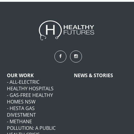
OUR WORK
NEWS & STORIES
- ALL-ELECTRIC
HEALTHY HOSPITALS
- GAS-FREE HEALTHY
HOMES NSW
- HESTA GAS
DIVESTMENT
- METHANE
POLLUTION: A PUBLIC