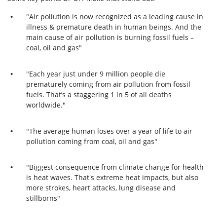
"Air pollution is now recognized as a leading cause in
illness & premature death in human beings. And t
he
main cause of air pollution is burning fossil fuels –
coal, oil and gas"
"Each year just under 9 million people die
prematurely coming from air pollution from fossil
fuels. That’s a staggering 1 in 5 of all deaths
worldwide."
"The average human loses over a year of life to air
pollution coming from coal, oil and gas"
"Biggest consequence from climate change for health
is heat waves. That's extreme heat impacts, but also
more strokes, heart attacks, lung disease and
stillborns"