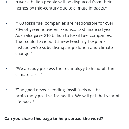
"Over a billion people will be displaced from their
homes by mid-century due to climate impacts."
"100 fossil fuel companies are responsible for over
70% of greenhouse emissions...
Last financial year
Australia gave $10 billion to fossil fuel companies.
That could have built 5 new teaching hospitals,
instead we’re subsidising air pollution and climate
change."
"We already possess the technology to head off the
climate crisis"
"The good news is e
nding fossil fuels will be
profoundly positive for health. We will get that year of
life back."
Can you share this page to help spread the word?