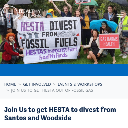
Skip navigation
HOME
GET INVOLVED
EVENTS & WORKSHOPS
JOIN US TO GET HESTA OUT OF FOSSIL GAS
Join Us to get HESTA to divest from
Santos and Woodside