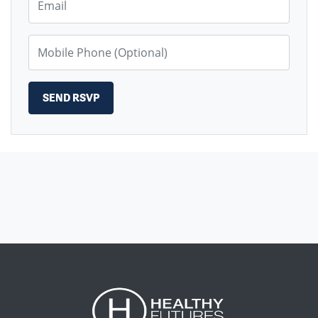
Mobile Phone (Optional)