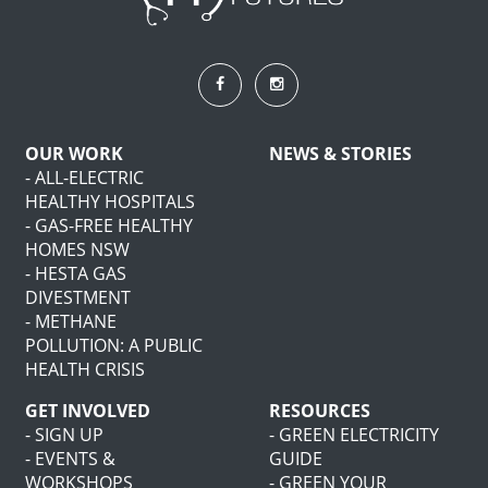
OUR WORK
NEWS & STORIES
- ALL-ELECTRIC
HEALTHY HOSPITALS
- GAS-FREE HEALTHY
HOMES NSW
- HESTA GAS
DIVESTMENT
- METHANE
POLLUTION: A PUBLIC
HEALTH CRISIS
GET INVOLVED
RESOURCES
- SIGN UP
- GREEN ELECTRICITY
- EVENTS &
GUIDE
WORKSHOPS
- GREEN YOUR