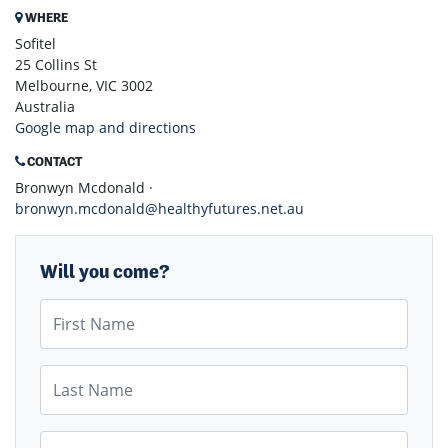
WHERE
Sofitel
25 Collins St
Melbourne, VIC 3002
Australia
Google map and directions
CONTACT
Bronwyn Mcdonald ·
bronwyn.mcdonald@healthyfutures.net.au
Will you come?
First Name
Last Name
Email