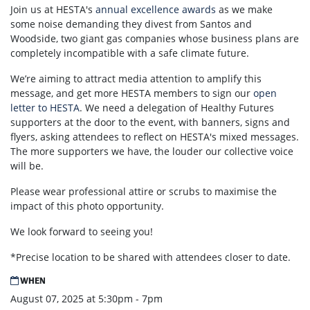
Join us at HESTA's
annual excellence awards
as we make
some noise demanding
they divest from Santos and
Woodside, two giant gas companies whose business plans are
completely incompatible with a safe climate future.
We’re aiming to attract media attention to amplify this
message, and get more HESTA members to sign
our
open
letter to HESTA
. We need a delegation of Healthy Futures
supporters at the door to the event, with banners, signs and
flyers, asking attendees to reflect on HESTA's mixed messages.
The more supporters we have, the louder our collective voice
will be.
Please wear professional attire or scrubs to maximise the
impact of this photo opportunity.
We look forward to seeing you!
*Precise location to be shared with attendees closer to date.
WHEN
August 07, 2025 at 5:30pm - 7pm