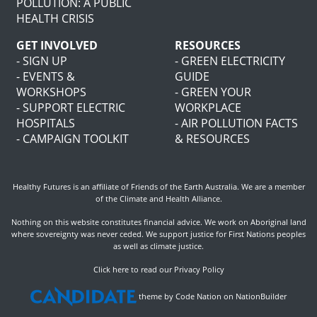
POLLUTION: A PUBLIC
HEALTH CRISIS
GET INVOLVED
RESOURCES
- SIGN UP
- GREEN ELECTRICITY
- EVENTS &
GUIDE
WORKSHOPS
- GREEN YOUR
- SUPPORT ELECTRIC
WORKPLACE
HOSPITALS
- AIR POLLUTION FACTS
- CAMPAIGN TOOLKIT
& RESOURCES
Healthy Futures is an affiliate of
Friends of the Earth Australia
. We are a member
of the
Climate and Health Alliance
.
Nothing on this website constitutes financial advice. We work on Aboriginal land
where sovereignty was never ceded. We support justice for First Nations peoples
as well as climate justice.
Click here to read our Privacy Policy
theme
by
Code Nation
on
NationBuilder