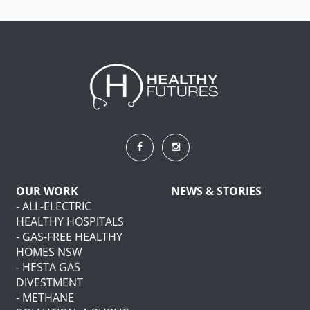
OUR WORK
NEWS & STORIES
- ALL-ELECTRIC
HEALTHY HOSPITALS
- GAS-FREE HEALTHY
HOMES NSW
- HESTA GAS
DIVESTMENT
- METHANE