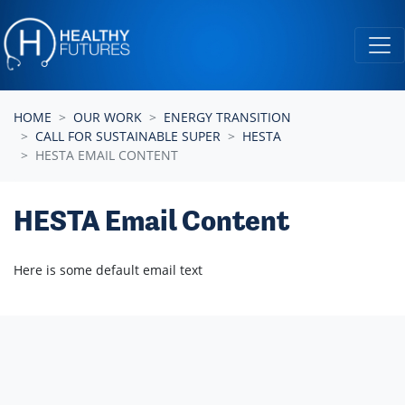
Skip navigation
HOME
OUR WORK
ENERGY TRANSITION
CALL FOR SUSTAINABLE SUPER
HESTA
HESTA EMAIL CONTENT
HESTA Email Content
Here is some default email text