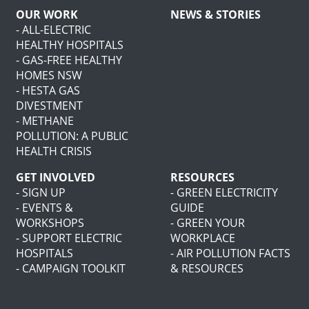
OUR WORK
NEWS & STORIES
- ALL-ELECTRIC
HEALTHY HOSPITALS
- GAS-FREE HEALTHY
HOMES NSW
- HESTA GAS
DIVESTMENT
- METHANE
POLLUTION: A PUBLIC
HEALTH CRISIS
GET INVOLVED
RESOURCES
- SIGN UP
- GREEN ELECTRICITY
- EVENTS &
GUIDE
WORKSHOPS
- GREEN YOUR
- SUPPORT ELECTRIC
WORKPLACE
HOSPITALS
- AIR POLLUTION FACTS
- CAMPAIGN TOOLKIT
& RESOURCES