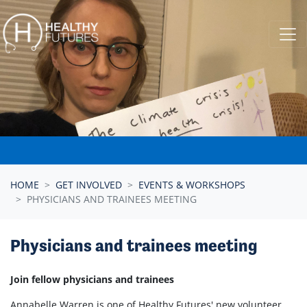
Skip navigation
HOME
GET INVOLVED
EVENTS & WORKSHOPS
PHYSICIANS AND TRAINEES MEETING
Physicians and trainees meeting
Join fellow physicians and trainees
Annabelle Warren is one of Healthy Futures' new volunteer