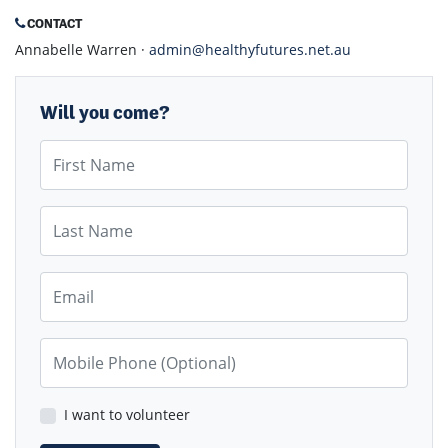
CONTACT
Annabelle Warren ·
admin@healthyfutures.net.au
Will you come?
First Name
Last Name
Email
Mobile Phone (Optional)
I want to volunteer