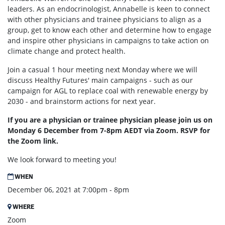
leaders. As an endocrinologist, Annabelle is keen to connect
with other physicians and trainee physicians to align as a
group, get to know each other and determine how to engage
and inspire other physicians in campaigns to take action on
climate change and protect health.
Join a casual 1 hour meeting next Monday where we will
discuss Healthy Futures' main campaigns - such as our
campaign for AGL to replace coal with renewable energy by
2030 - and brainstorm actions for next year.
If you are a physician or trainee physician please join us on
Monday 6 December from 7-8pm AEDT via Zoom. RSVP for
the Zoom link.
We look forward to meeting you!
WHEN
December 06, 2021 at 7:00pm - 8pm
WHERE
Zoom