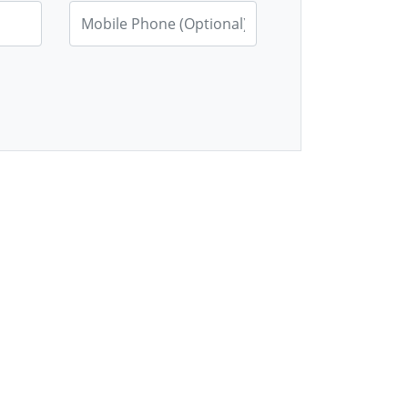
Mobile Phone (Optional)