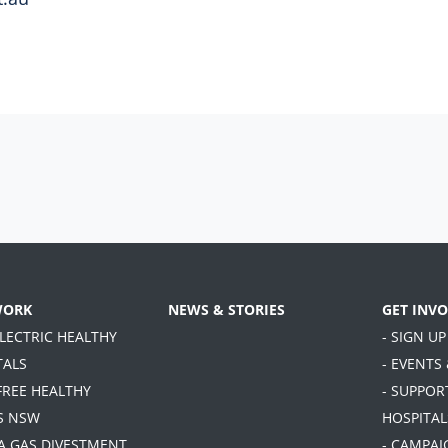
WORK
NEWS & STORIES
GET INV
ELECTRIC HEALTHY
- SIGN UP
TALS
- EVENTS
FREE HEALTHY
- SUPPOR
S NSW
HOSPITAL
TA GAS DIVESTMENT
- CAMPAI