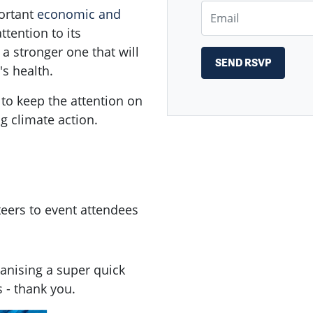
Email
portant
economic and
tention to its
 a stronger one that will
s health.
 to keep the attention on
g climate action.
teers to event attendees
nising a super quick
 - thank you.