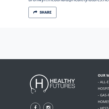
SHARE
OUR 
- ALL-
HOSPI
- GAS-
HOME
- HES