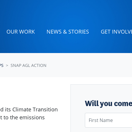
OUR WORK
NEWS & STORIES
GET INVOLV
PS
SNAP AGL ACTION
Will you com
ed its Climate Transition
First Name
it to the emissions