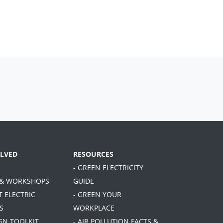
OLVED
RESOURCES
- GREEN ELECTRICITY
 & WORKSHOPS
GUIDE
T ELECTRIC
- GREEN YOUR
S
WORKPLACE
GN TOOLKIT
- AIR POLLUTION FACTS &