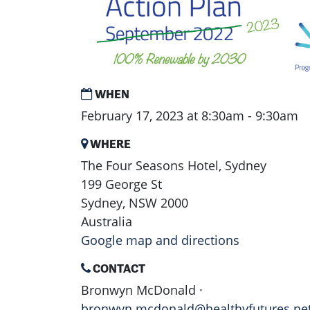
WHEN
February 17, 2023 at 8:30am - 9:30am
WHERE
The Four Seasons Hotel, Sydney
199 George St
Sydney, NSW 2000
Australia
Google map and directions
CONTACT
Bronwyn McDonald ·
bronwyn.mcdonald@healthyfutures.ne