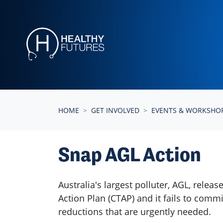
Skip navigation
HOME
GET INVOLVED
EVENTS & WORKSHO
Snap AGL Action
Australia's largest polluter, AGL, releas
Action Plan (CTAP) and it fails to comm
reductions that are urgently needed.