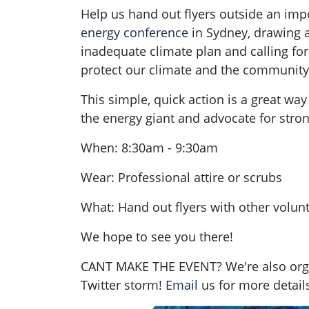
Help us hand out flyers outside an im
energy conference
in Sydney, drawing at
inadequate climate plan and calling for
protect our climate and the community'
This simple, quick action is a great way
the energy giant and advocate for stron
When: 8:30am - 9:30am
Wear: Professional attire or scrubs
What: Hand out flyers with other volun
We hope to see you there!
CANT MAKE THE EVENT? We're also orga
Twitter storm!
Email us
for more details