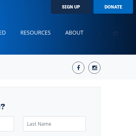
SIGN UP
DONATE
(CURRENT)
ED
RESOURCES
ABOUT
e?
Last Name