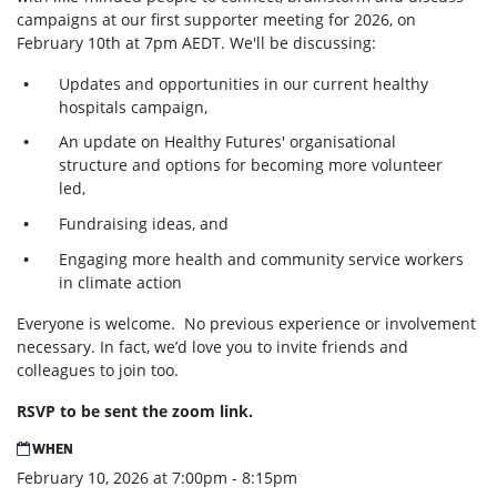
campaigns at our first supporter meeting for 2026, on
February 10th at 7pm AEDT. We'll be discussing:
Updates and opportunities in our current healthy
hospitals campaign,
An update on Healthy Futures' organisational
structure and options for becoming more volunteer
led,
Fundraising ideas, and
Engaging more health and community service workers
in climate action
Everyone is welcome.
No previous experience or involvement
necessary. In fact, we’d love you to invite friends and
colleagues to join too.
RSVP to be sent the zoom link.
WHEN
February 10, 2026 at 7:00pm - 8:15pm