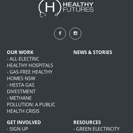
OUR WORK
NEWS & STORIES
- ALL-ELECTRIC
HEALTHY HOSPITALS
- GAS-FREE HEALTHY
HOMES NSW
- HESTA GAS
DIVESTMENT
- METHANE
POLLUTION: A PUBLIC
HEALTH CRISIS
GET INVOLVED
RESOURCES
- SIGN UP
- GREEN ELECTRICITY