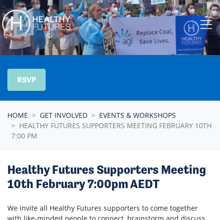
Skip navigation
RSVP
HOME
GET INVOLVED
EVENTS & WORKSHOPS
HEALTHY FUTURES SUPPORTERS MEETING FEBRUARY 10TH
7:00 PM
Healthy Futures Supporters Meeting
10th February 7:00pm AEDT
We invite all Healthy Futures supporters to come together
with like-minded people to connect, brainstorm and discuss