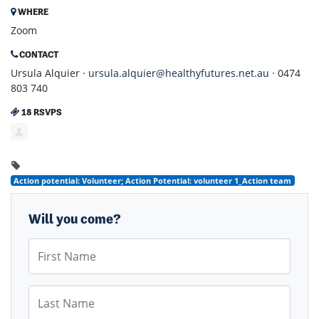
WHERE
Zoom
CONTACT
Ursula Alquier ·
ursula.alquier@healthyfutures.net.au
· 0474
803 740
18 RSVPS
Action potential: Volunteer; Action Potential: volunteer 1_Action team
Will you come?
First Name
Last Name