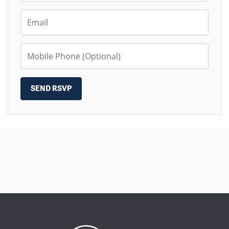
Email
Mobile Phone (Optional)