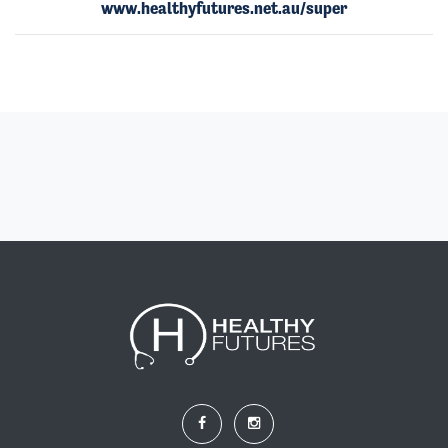
www.healthyfutures.net.au/super