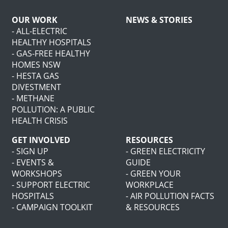
OUR WORK
NEWS & STORIES
- ALL-ELECTRIC
HEALTHY HOSPITALS
- GAS-FREE HEALTHY
HOMES NSW
- HESTA GAS
DIVESTMENT
- METHANE
POLLUTION: A PUBLIC
HEALTH CRISIS
GET INVOLVED
RESOURCES
- SIGN UP
- GREEN ELECTRICITY
- EVENTS &
GUIDE
WORKSHOPS
- GREEN YOUR
- SUPPORT ELECTRIC
WORKPLACE
HOSPITALS
- AIR POLLUTION FACTS
- CAMPAIGN TOOLKIT
& RESOURCES