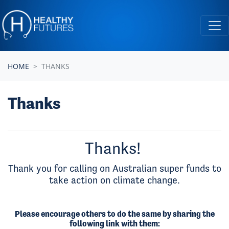
Skip navigation
HOME
THANKS
Thanks
Thanks!
Thank you for calling on Australian super funds to
take action on climate change.
Please encourage others to do the same by sharing the
following link with them: