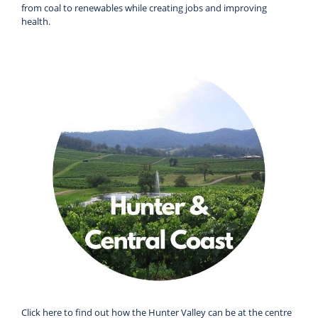
from coal to renewables while creating jobs and improving
health.
Click here to find out how the Hunter Valley can be at the centre