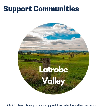
Support Communities
Click to learn how you can support the Latrobe Valley transition