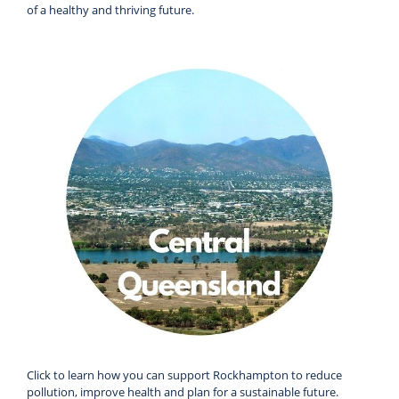
of a healthy and thriving future.
Click to learn how you can support Rockhampton to reduce
pollution, improve health and plan for a sustainable future.