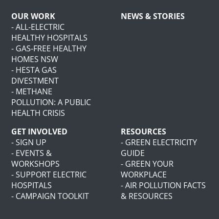
OUR WORK
NEWS & STORIES
- ALL-ELECTRIC
HEALTHY HOSPITALS
- GAS-FREE HEALTHY
HOMES NSW
- HESTA GAS
DIVESTMENT
- METHANE
POLLUTION: A PUBLIC
HEALTH CRISIS
GET INVOLVED
RESOURCES
- SIGN UP
- GREEN ELECTRICITY
- EVENTS &
GUIDE
WORKSHOPS
- GREEN YOUR
- SUPPORT ELECTRIC
WORKPLACE
HOSPITALS
- AIR POLLUTION FACTS
- CAMPAIGN TOOLKIT
& RESOURCES