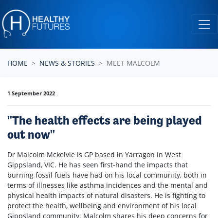
Skip navigation
HOME
NEWS & STORIES
MEET MALCOLM
1 September 2022
"The health effects are being played
out now"
Dr Malcolm Mckelvie is GP based in Yarragon in West
Gippsland, VIC. He has seen first-hand the impacts that
burning fossil fuels have had on his local community, both in
terms of illnesses like asthma incidences and the mental and
physical health impacts of natural disasters. He is fighting to
protect the health, wellbeing and environment of his local
Gippsland community. Malcolm shares his deep concerns for