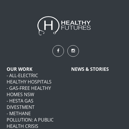
OUR WORK
NEWS & STORIES
- ALL-ELECTRIC
HEALTHY HOSPITALS
- GAS-FREE HEALTHY
HOMES NSW
- HESTA GAS
DIVESTMENT
- METHANE
POLLUTION: A PUBLIC
HEALTH CRISIS