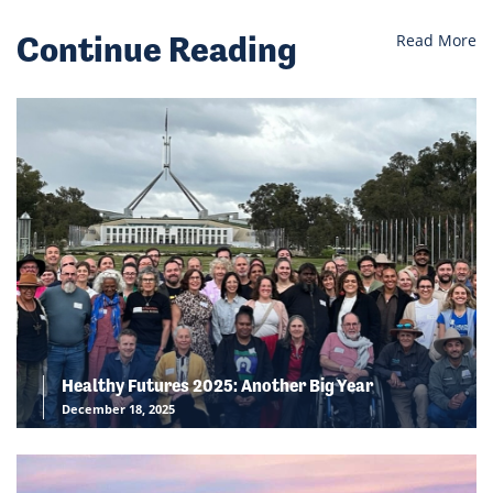
Continue Reading
Read More
Healthy Futures 2025: Another Big Year
December 18, 2025