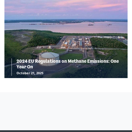
2024 EU Regulations on Methane Emissions: One
Year On
October 21, 2025