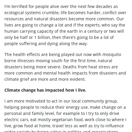
I'm terrified for people alive over the next few decades as
ecological systems crumble, life becomes harder, conflict over
resources and natural disasters become more common.
Our
lives are going to change a lot and if the experts, who say the
human carrying capacity of the earth in a century or two will
only be half or 1 billion, then there’s going to be a lot of
people suffering and dying along the way.
The health effects are being played out now with mosquito
borne illnesses moving south for the first time, natural
disasters being more severe. Deaths from heat stress are
more common and mental health impacts from disasters and
climate grief are more and more evident.
Climate change has impacted how I live.
I am more motivated to act in our local community group,
helping people to reduce their energy use, make change on a
personal and family level, for example to I try to only drive
electric cars, eat mostly vegetarian food, work close to where I
live, grow food at home, travel less as well as try to influence
wider society by being active in politics and organisations.