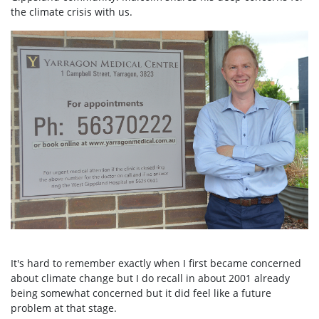
the climate crisis with us.
It's hard to remember exactly when I first became concerned
about climate change but I do recall in about 2001 already
being somewhat concerned but it did feel like a future
problem at that stage.