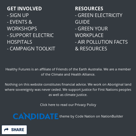
GET INVOLVED
RESOURCES
- SIGN UP
- GREEN ELECTRICITY
- EVENTS &
GUIDE
WORKSHOPS
- GREEN YOUR
- SUPPORT ELECTRIC
WORKPLACE
HOSPITALS
- AIR POLLUTION FACTS
- CAMPAIGN TOOLKIT
& RESOURCES
Healthy Futures is an affiliate of
Friends of the Earth Australia
. We are a member
of the
Climate and Health Alliance
.
Nothing on this website constitutes financial advice. We work on Aboriginal land
where sovereignty was never ceded. We support justice for First Nations peoples
as well as climate justice.
Click here to read our Privacy Policy
theme
by
Code Nation
on
NationBuilder
SHARE