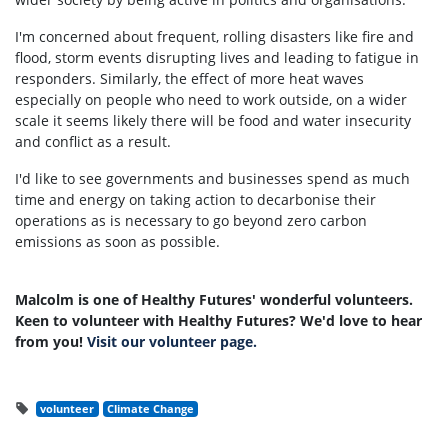
I'm concerned about frequent, rolling disasters like fire and
flood, storm events disrupting lives and leading to fatigue in
responders. Similarly, the effect of more heat waves
especially on people who need to work outside, on a wider
scale it seems likely there will be food and water insecurity
and conflict as a result.
I'd like to see governments and businesses spend as much
time and energy on taking action to decarbonise their
operations as is necessary to go beyond zero carbon
emissions as soon as possible.
Malcolm is one of Healthy Futures' wonderful volunteers.
Keen to volunteer with Healthy Futures? We'd love to hear
from you!
Visit our volunteer page.
volunteer
Climate Change