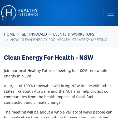
Skip navigation
HOME
GET INVOLVED
EVENTS & WORKSHOPS
NSW 'CLEAN ENERGY FOR HEALTH' STRATEGY MEETING
Clean Energy For Health - NSW
Join our next Healthy Futures meeting for 100% renewable
energy in NSW!
A target of 100% renewable will bring NSW in line with other
states like South Australia and the ACT and help protect our
communities from the health impacts of fossil fuel
combustion and climate change.
The meeting will be about a whole variety of ways people can
be involved, so there's something for everyone - organising