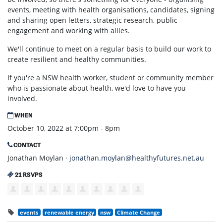
events, meeting with health organisations, candidates, signing
and sharing open letters, strategic research, public
engagement and working with allies.
We'll continue to meet on a regular basis to build our work to
create resilient and healthy communities.
If you're a NSW health worker, student or community member
who is passionate about health, we'd love to have you
involved.
WHEN
October 10, 2022 at 7:00pm - 8pm
CONTACT
Jonathan Moylan ·
jonathan.moylan@healthyfutures.net.au
21 RSVPS
events
renewable energy
nsw
Climate Change