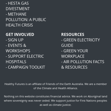
- HESTA GAS
DIVESTMENT
- METHANE
POLLUTION: A PUBLIC
HEALTH CRISIS
GET INVOLVED
RESOURCES
- SIGN UP
- GREEN ELECTRICITY
- EVENTS &
GUIDE
WORKSHOPS
- GREEN YOUR
- SUPPORT ELECTRIC
WORKPLACE
HOSPITALS
- AIR POLLUTION FACTS
- CAMPAIGN TOOLKIT
& RESOURCES
Healthy Futures is an affiliate of
Friends of the Earth Australia
. We are a member
of the
Climate and Health Alliance
.
Nothing on this website constitutes financial advice. We work on Aboriginal land
where sovereignty was never ceded. We support justice for First Nations peoples
as well as climate justice.