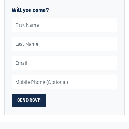
Will you come?
First Name
Last Name
Email
Mobile Phone (Optional)