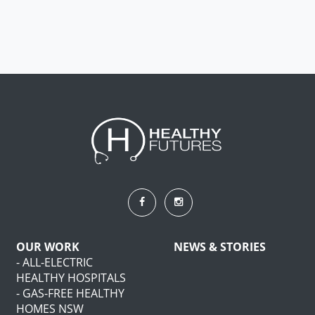
OUR WORK
NEWS & STORIES
- ALL-ELECTRIC
HEALTHY HOSPITALS
- GAS-FREE HEALTHY
HOMES NSW