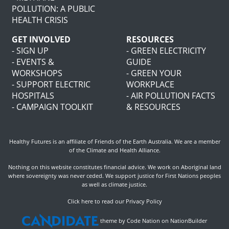
POLLUTION: A PUBLIC
HEALTH CRISIS
GET INVOLVED
RESOURCES
- SIGN UP
- GREEN ELECTRICITY
- EVENTS &
GUIDE
WORKSHOPS
- GREEN YOUR
- SUPPORT ELECTRIC
WORKPLACE
HOSPITALS
- AIR POLLUTION FACTS
- CAMPAIGN TOOLKIT
& RESOURCES
Healthy Futures is an affiliate of
Friends of the Earth Australia
. We are a member
of the
Climate and Health Alliance
.
Nothing on this website constitutes financial advice. We work on Aboriginal land
where sovereignty was never ceded. We support justice for First Nations peoples
as well as climate justice.
Click here to read our Privacy Policy
theme
by
Code Nation
on
NationBuilder