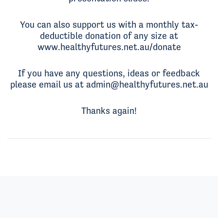
You can also support us with a monthly tax-
deductible donation of any size at
www.healthyfutures.net.au/donate
If you have any questions, ideas or feedback
please email us at
admin@healthyfutures.net.au
Thanks again!