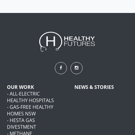
OUR WORK
NEWS & STORIES
- ALL-ELECTRIC
HEALTHY HOSPITALS
- GAS-FREE HEALTHY
HOMES NSW
- HESTA GAS
DIVESTMENT
- METHANE