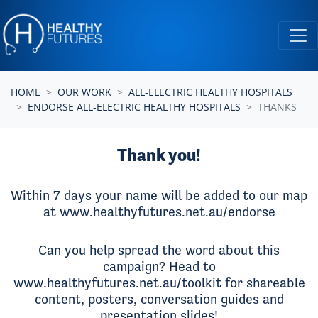
Skip navigation
HOME
OUR WORK
ALL-ELECTRIC HEALTHY HOSPITALS
ENDORSE ALL-ELECTRIC HEALTHY HOSPITALS
THANKS
Thank you!
Within 7 days your name will be added to our map
at
www.healthyfutures.net.au/endorse
Can you help
spread the word about this
campaign
? Head to
www.healthyfutures.net.au/toolkit
for shareable
content, posters, conversation guides and
presentation slides!