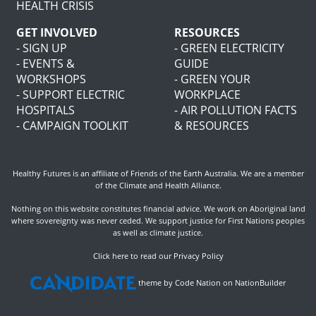
HEALTH CRISIS
GET INVOLVED
RESOURCES
- SIGN UP
- GREEN ELECTRICITY
- EVENTS &
GUIDE
WORKSHOPS
- GREEN YOUR
- SUPPORT ELECTRIC
WORKPLACE
HOSPITALS
- AIR POLLUTION FACTS
- CAMPAIGN TOOLKIT
& RESOURCES
Healthy Futures is an affiliate of
Friends of the Earth Australia
. We are a member
of the
Climate and Health Alliance
.
Nothing on this website constitutes financial advice. We work on Aboriginal land
where sovereignty was never ceded. We support justice for First Nations peoples
as well as climate justice.
Click here to read our Privacy Policy
theme
by
Code Nation
on
NationBuilder