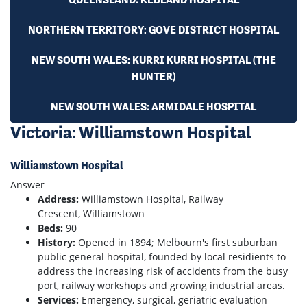
NORTHERN TERRITORY: GOVE DISTRICT HOSPITAL
NEW SOUTH WALES: KURRI KURRI HOSPITAL (THE
HUNTER)
NEW SOUTH WALES: ARMIDALE HOSPITAL
Victoria: Williamstown Hospital
Williamstown Hospital
Answer
Address:
Williamstown Hospital, Railway
Crescent, Williamstown
Beds:
90
History:
Opened in 1894; Melbourn's first suburban
public general hospital, founded by local residients to
address the increasing risk of accidents from the busy
port, railway workshops and growing industrial areas.
Services:
Emergency, surgical, geriatric evaluation