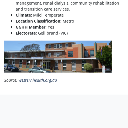
management, renal dialysis, community rehabilitation
and transition care services.
Climate:
Mild Temperate
Location Classification:
Metro
GGHH Member:
Yes
Electorate:
Gellibrand (VIC)
Source:
westernhealth.org.au