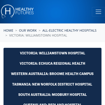
Skip navigation
HOME
OUR WORK
ALL-ELECTRIC HEALTHY HOSPITALS
VICTORIA: WILLIAMSTOWN HOSPITAL
VICTORIA: WILLIAMSTOWN HOSPITAL
VICTORIA: ECHUCA REGIONAL HEALTH
WESTERN AUSTRALIA: BROOME HEALTH CAMPUS
TASMANIA: NEW NORFOLK DISTRICT HOSPITAL
SOUTH AUSTRALIA: MODBURY HOSPITAL
QUEENSLAND: REDLAND HOSPITAL