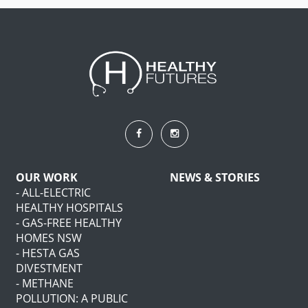
OUR WORK
NEWS & STORIES
- ALL-ELECTRIC
HEALTHY HOSPITALS
- GAS-FREE HEALTHY
HOMES NSW
- HESTA GAS
DIVESTMENT
- METHANE
POLLUTION: A PUBLIC