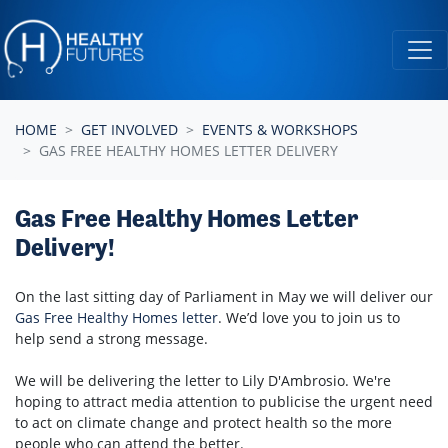
Skip navigation
HOME
GET INVOLVED
EVENTS & WORKSHOPS
GAS FREE HEALTHY HOMES LETTER DELIVERY
Gas Free Healthy Homes Letter
Delivery!
On the last sitting day of Parliament in May we will deliver our
Gas Free Healthy Homes letter
. We’d love you to join us to
help send a strong message.
We will be delivering the letter to Lily D'Ambrosio. We're
hoping to attract media attention to publicise the urgent need
to act on climate change and protect health so the more
people who can attend the better.