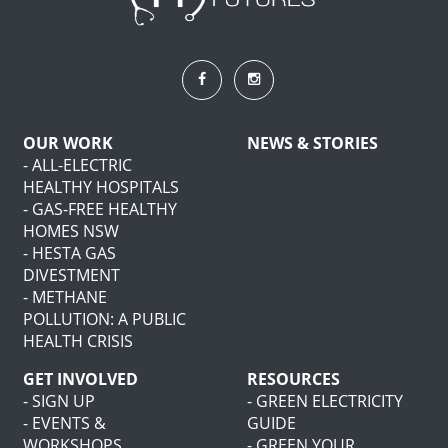
OUR WORK
NEWS & STORIES
- ALL-ELECTRIC
HEALTHY HOSPITALS
- GAS-FREE HEALTHY
HOMES NSW
- HESTA GAS
DIVESTMENT
- METHANE
POLLUTION: A PUBLIC
HEALTH CRISIS
GET INVOLVED
RESOURCES
- SIGN UP
- GREEN ELECTRICITY
- EVENTS &
GUIDE
WORKSHOPS
- GREEN YOUR