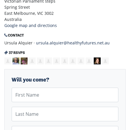
Victorian Parliament steps
Spring Street
East Melbourne, VIC 3002
Australia
Google map and directions
CONTACT
Ursula Alquier ·
ursula.alquier@healthyfutures.net.au
37 RSVPS
Will you come?
First Name
Last Name
Email