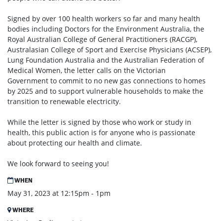
Signed by over 100 health workers so far and many health
bodies including Doctors for the Environment Australia, the
Royal Australian College of General Practitioners (RACGP),
Australasian College of Sport and Exercise Physicians (ACSEP),
Lung Foundation Australia and the Australian Federation of
Medical Women, the letter calls on the Victorian
Government to commit to no new gas connections to homes
by 2025 and to support vulnerable households to make the
transition to renewable electricity.
While the letter is signed by those who work or study in
health, this public action is for anyone who is passionate
about protecting our health and climate.
We look forward to seeing you!
WHEN
May 31, 2023 at 12:15pm - 1pm
WHERE