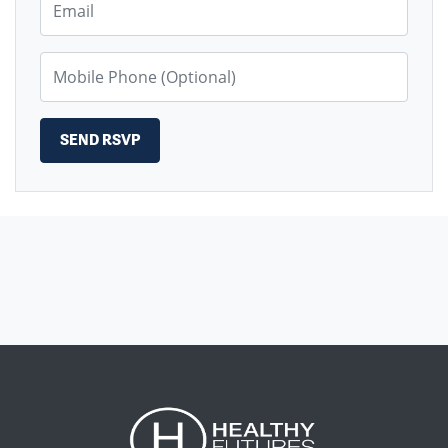
Mobile Phone (Optional)