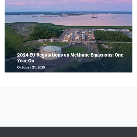
2024 EU Regulations on Methane Emissions: One
Year On
October 21, 2025