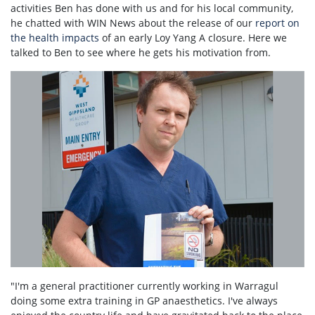
activities Ben has done with us and for his local community,
he chatted with WIN News about the release of our
report on
the health impacts
of an early Loy Yang A closure. Here we
talked to Ben to see where he gets his motivation from.
"I'm a general practitioner currently working in Warragul
doing some extra training in GP anaesthetics. I've always