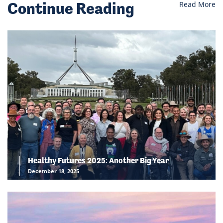
Continue Reading
Read More
Healthy Futures 2025: Another Big Year
December 18, 2025