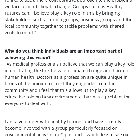
we face around climate change. Groups such as Healthy
Futures can, I believe play a key role in this by bringing
stakeholders such as union groups, business groups and the
local community together to tackle problems with shared
goals in mind."
Why do you think individuals are an important part of
achieving this vision?
"As medical professionals I believe that we can play a key role
in illustrating the link between climate change and harm to
human health. Doctors as a profession are quite unique in
terms of the amount of trust they engender from the
community and I feel that this allows us to play a key
educative role on how environmental harm is a problem for
everyone to deal with.
I am a volunteer with healthy futures and have recently
become involved with a group particularly focused on
environmental activism in Gippsland. I would like to see our