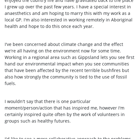
enjoyed the country life and have gravitated back to the place
I grew up over the past few years. I have a special interest in
anaesthetics and am hoping to marry this with my work as a
local GP. I'm also interested in working remotely in Aboriginal
health and hope to do this once each year.
I've been concerned about climate change and the effect
we're all having on the environment now for some time.
Working in a regional area such as Gippsland lets you see first
hand our environmental impact when you see communities
that have been affected by the recent terrible bushfires but
also how strongly the community is tied to the use of fossil
fuels.
I wouldn't say that there is one particular
moment/person/action that has inspired me, however I'm
certainly inspired quite often by the work of volunteers in
groups such as healthy futures.
I'd like to see a more collaborative approach to the problems