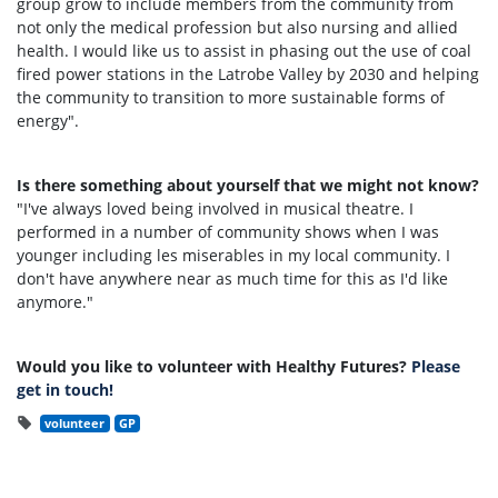
group grow to include members from the community from
not only the medical profession but also nursing and allied
health. I would like us to assist in phasing out the use of coal
fired power stations in the Latrobe Valley by 2030 and helping
the community to transition to more sustainable forms of
energy".
Is there something about yourself that we might not know?
"I've always loved being involved in musical theatre. I
performed in a number of community shows when I was
younger including les miserables in my local community. I
don't have anywhere near as much time for this as I'd like
anymore."
Would you like to volunteer with Healthy Futures?
Please
get in touch!
volunteer
GP