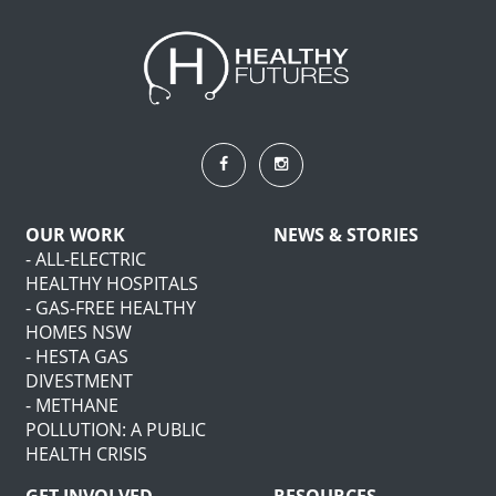
OUR WORK
NEWS & STORIES
- ALL-ELECTRIC
HEALTHY HOSPITALS
- GAS-FREE HEALTHY
HOMES NSW
- HESTA GAS
DIVESTMENT
- METHANE
POLLUTION: A PUBLIC
HEALTH CRISIS