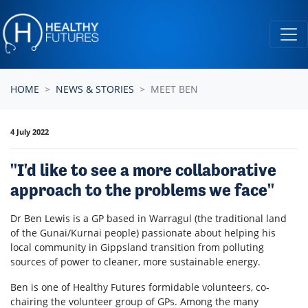
Skip navigation
HOME
NEWS & STORIES
MEET BEN
4 July 2022
"I'd like to see a more collaborative
approach to the problems we face"
Dr Ben Lewis is a GP based in Warragul (t
he traditional land
of the
Gunai/Kurnai
people) passionate about helping his
local community in Gippsland transition from polluting
sources of power to cleaner, more sustainable energy.
Ben is one of Healthy Futures formidable volunteers, co-
chairing the volunteer group of GPs. Among the many