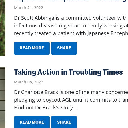
March 21, 2022
Dr Scott Abbinga is a committed volunteer with 
infectious disease registrar currently working
recently treated a patient with Japanese Encepha
READ MORE
SHARE
Taking Action in Troubling Times
March 08, 2022
Dr Charlotte Brack is one of the many concerned
pledging to boycott AGL until it commits to tran
Find out Dr Brack's story...
READ MORE
SHARE