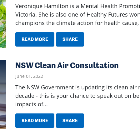
Veronique Hamilton is a Mental Health Promotio
Victoria. She is also one of Healthy Futures wo
champions the climate action for health cause, 
READ MORE
SHARE
NSW Clean Air Consultation
June 01, 2022
The NSW Government is updating its clean air re
decade - this is your chance to speak out on be
impacts of...
READ MORE
SHARE