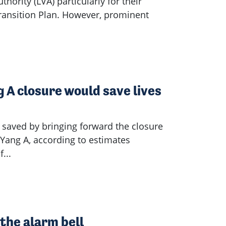
thority (LVA) particularly for their
Transition Plan. However, prominent
 A closure would save lives
 saved by bringing forward the closure
y Yang A, according to estimates
...
the alarm bell