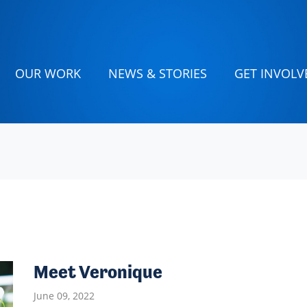
(CURRENT)
OUR WORK
NEWS & STORIES
GET INVOLV
Meet Veronique
June 09, 2022