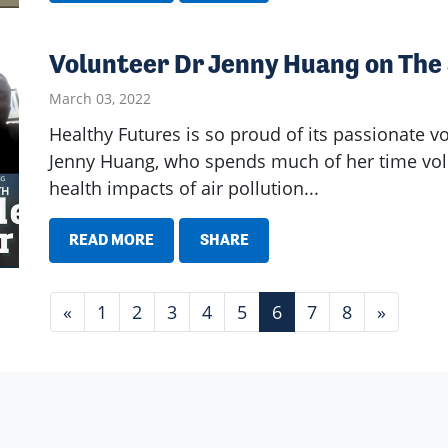
Volunteer Dr Jenny Huang on The
March 03, 2022
Healthy Futures is so proud of its passionate v
Jenny Huang, who spends much of her time volu
health impacts of air pollution...
READ MORE
SHARE
«
1
2
3
4
5
6
7
8
»