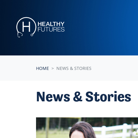
Skip navigation
HOME
NEWS & STORIES
News & Stories