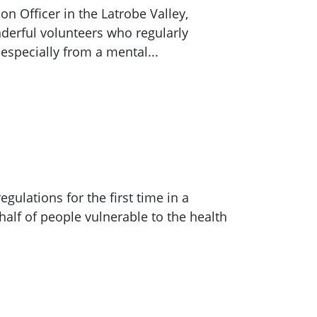
n Officer in the Latrobe Valley,
nderful volunteers who regularly
especially from a mental...
gulations for the first time in a
half of people vulnerable to the health