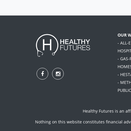
OUR 
- ALL-
HOSPI
- GAS-
HOME
- HES
- MET
PUBLIC
Healthy Futures is an aff
Nothing on this website constitutes financial ad