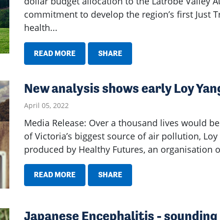
dollar budget allocation to the Latrobe Valley Au
commitment to develop the region’s first Just 
health...
READ MORE
SHARE
New analysis shows early Loy Yang
April 05, 2022
Media Release: Over a thousand lives would be
of Victoria’s biggest source of air pollution, Lo
produced by Healthy Futures, an organisation of
READ MORE
SHARE
Japanese Encephalitis - sounding 