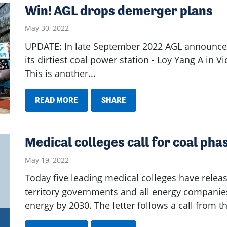
Win! AGL drops demerger plans
May 30, 2022
UPDATE: In late September 2022 AGL announced 
its dirtiest coal power station - Loy Yang A in Vi
This is another...
READ MORE
SHARE
Medical colleges call for coal ph
May 19, 2022
Today five leading medical colleges have releas
territory governments and all energy companie
energy by 2030. The letter follows a call from t