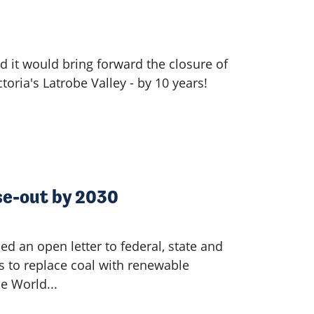
it would bring forward the closure of
ctoria's Latrobe Valley - by 10 years!
ase-out by 2030
ed an open letter to federal, state and
s to replace coal with renewable
he World...