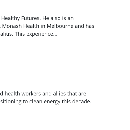
Healthy Futures. He also is an
 at Monash Health in Melbourne and has
litis. This experience...
 health workers and allies that are
sitioning to clean energy this decade.