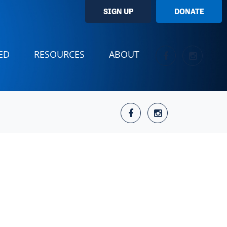
SIGN UP
DONATE
ED
RESOURCES
ABOUT