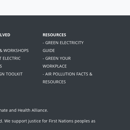
OLVED
RESOURCES
- GREEN ELECTRICITY
 & WORKSHOPS
GUIDE
T ELECTRIC
- GREEN YOUR
S
WORKPLACE
GN TOOLKIT
- AIR POLLUTION FACTS &
RESOURCES
mate and Health Alliance
.
. We support justice for First Nations peoples as