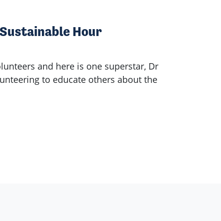
 Sustainable Hour
olunteers and here is one superstar, Dr
nteering to educate others about the