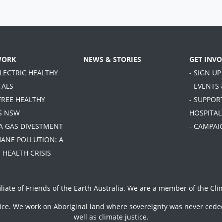
WORK
NEWS & STORIES
GET INV
ELECTRIC HEALTHY
- SIGN UP
TALS
- EVENTS
FREE HEALTHY
- SUPPOR
S NSW
HOSPITAL
TA GAS DIVESTMENT
- CAMPAI
HANE POLLUTION: A
 HEALTH CRISIS
iliate of
Friends of the Earth Australia
. We are a member of the
Cli
vice. We work on Aboriginal land where sovereignty was never ceded
well as climate justice.