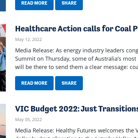
READ MORE
SHARE
Healthcare Action calls for Coal 
May 12, 2022
Media Release: As energy industry leaders cong
Summit on Thursday, some of Australia’s most 
will be there to send them a clear message: co
READ MORE
SHARE
VIC Budget 2022: Just Transitions 
May 05, 2022
Media Release: Healthy Futures welcomes the V