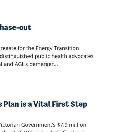
Phase-out
regate for the Energy Transition
distinguished public health advocates
al and AGL’s demerger...
Plan is a Vital First Step
ictorian Government’s $7.9 million